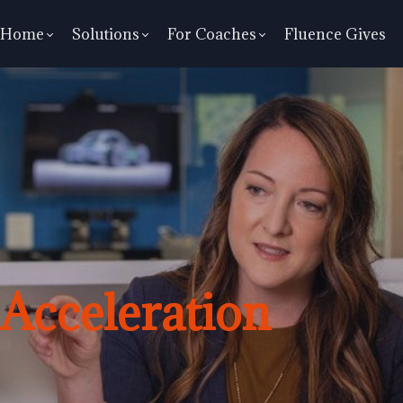
Home
Solutions
For Coaches
Fluence Gives
Acceleration