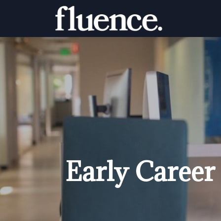
Early Career