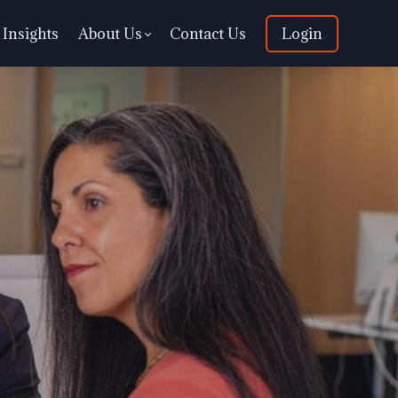
Insights
About Us
Contact Us
Login