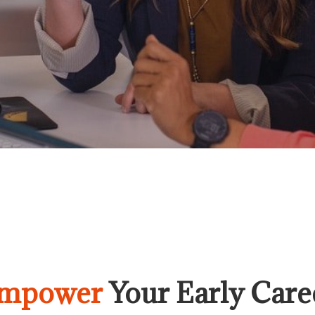
mpower
Your Early Care