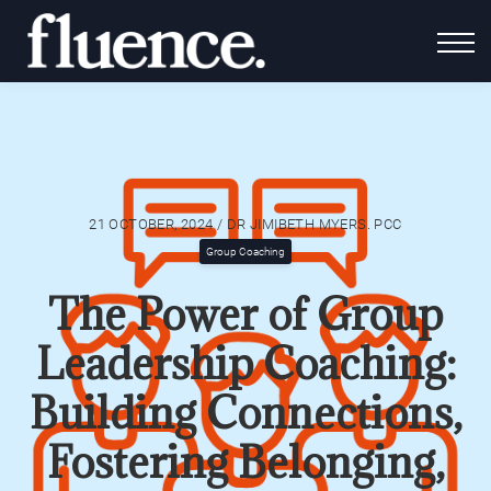
For Coaches
Fluence Gives
About Us
Contact Us
Login
21 OCTOBER, 2024 / DR JIMIBETH MYERS. PCC
Group Coaching
The Power of Group
Leadership Coaching:
Building Connections,
Fostering Belonging,