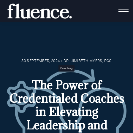
For Coaches
Fluence Gives
About Us
Contact Us
Login
30 SEPTEMBER, 2024 / DR. JIMIBETH MYERS, PCC
Coaching
The Power of
Credentialed Coaches
in Elevating
Leadership and