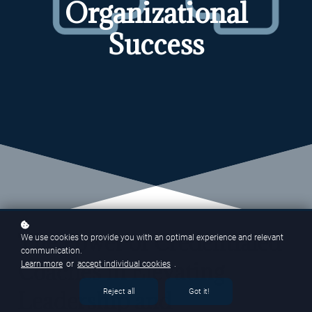
Organizational
Success
The Power of Credentialed
We use cookies to provide you with an optimal experience and relevant
communication.
Coaches in Elevating
Learn more
or
accept individual cookies
.
Leadership and
Reject all
Got it!