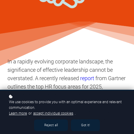
In a rapidly evolving corporate landscape, the
significance of effective leadership cannot be
overstated. A recently released
report
from Gartner
outlines the top HR focus areas for 2025,
highlighting the urgent need for organizations to
We use cookies to provide you with an optimal experience and relevant
prioritize the development of their managers and
communication.
leaders. As workplaces become increasingly
Learn more
or
accept individual cookies
.
complex and demanding, organizations are called
Reject all
Got it!
to invest in strategies that foster resilient, adaptive