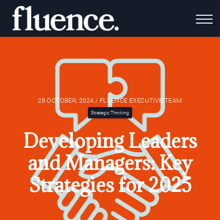
For Coaches
Fluence Gives
About Us
Contact Us
Login
28 OCTOBER, 2024 / FLUENCE EXECUTIVE TEAM
Strategic Thinking
Developing Leaders
and Managers: Key
Strategies for 2025