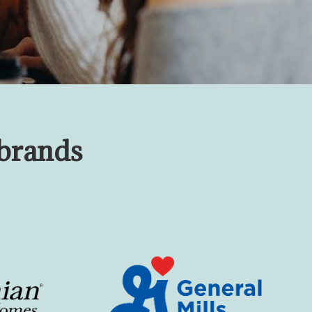
 brands