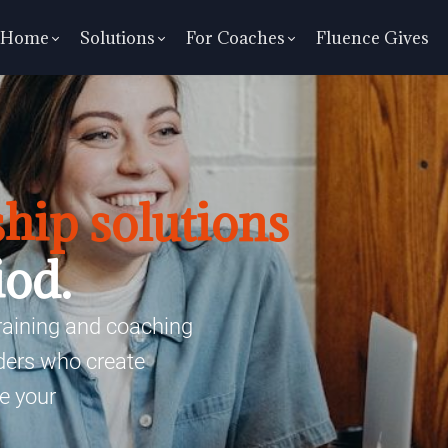
Home
Solutions
For Coaches
Fluence Gives
hip solutions
iod.
training and coaching
aders who create
e your