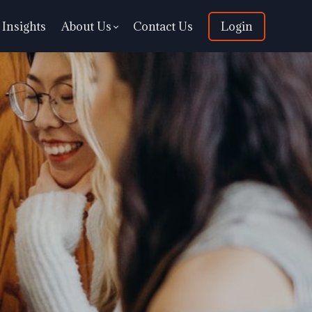
Insights
About Us
Contact Us
Login