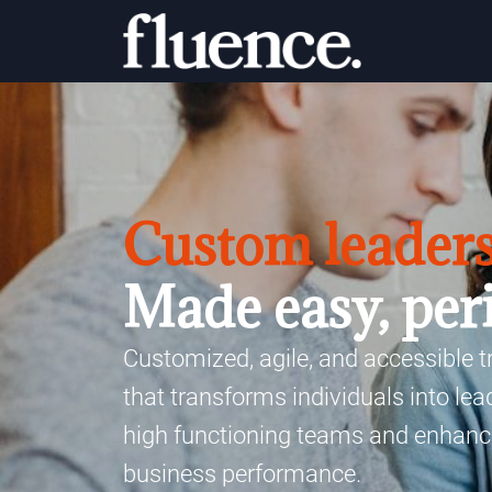
Custom leaders
Made easy, per
Customized, agile, and accessible 
that transforms individuals into le
high functioning teams and enhanc
business performance.