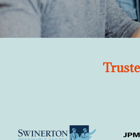
Trust