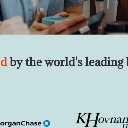
ed
by the world's leading